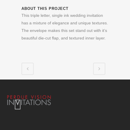
ABOUT THIS PROJECT
This triple letter, single ink wedding invitation
has a mixture of elegance and unique textures.
The envelope makes this set stand out with it’s
beautiful die-cut flap, and textured inner layer.