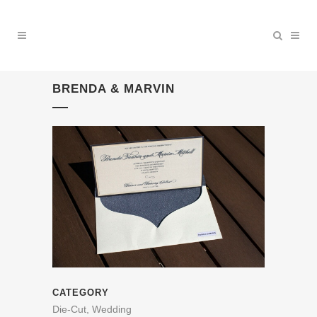
BRENDA & MARVIN
CATEGORY
Die-Cut, Wedding