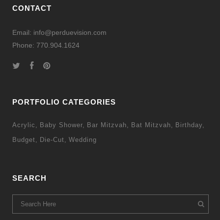
CONTACT
Email: info@perduevision.com
Phone: 770.904.1624
PORTFOLIO CATEGORIES
Acrylic
Baby Shower
Bar Mitzvah
Bat Mitzvah
Birthday
Budget
Die-Cut
Wedding
SEARCH