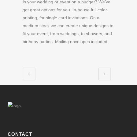
Is your wedding or event on a budget? We’ve
got great options for you. In-house full color
printing, for single card invitations. On a
medium stock we can create unique designs to
fit your event, from weddings, to showers, and
birthday parties. Mailing envelopes included.
CONTACT