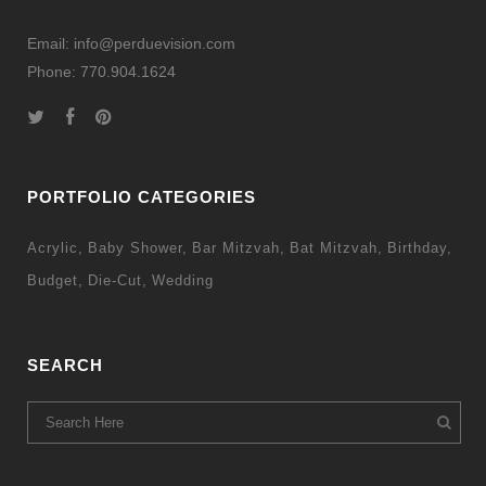
Email: info@perduevision.com
Phone: 770.904.1624
PORTFOLIO CATEGORIES
Acrylic
Baby Shower
Bar Mitzvah
Bat Mitzvah
Birthday
Budget
Die-Cut
Wedding
SEARCH