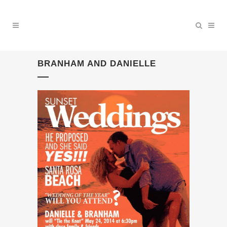
BRANHAM AND DANIELLE