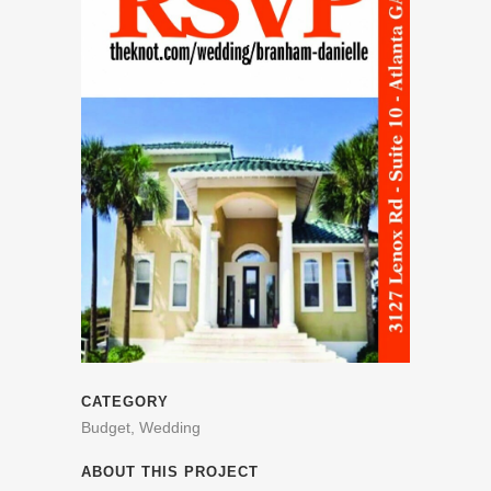
CATEGORY
Budget, Wedding
ABOUT THIS PROJECT