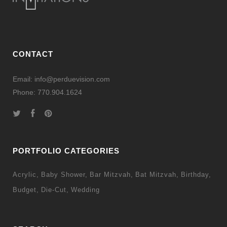
CONTACT
Email: info@perduevision.com
Phone: 770.904.1624
PORTFOLIO CATEGORIES
Acrylic
Baby Shower
Bar Mitzvah
Bat Mitzvah
Birthday
Budget
Die-Cut
Wedding