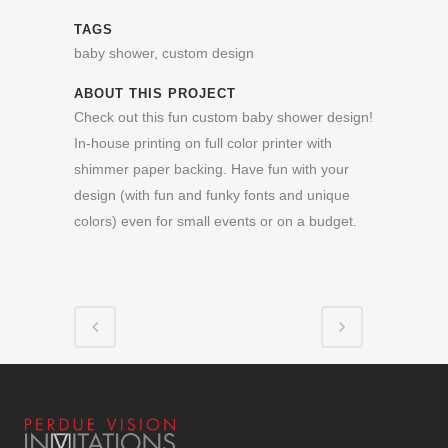
TAGS
baby shower, custom design
ABOUT THIS PROJECT
Check out this fun custom baby shower design!
In-house printing on full color printer with
shimmer paper backing. Have fun with your
design (with fun and funky fonts and unique
colors) even for small events or on a budget.