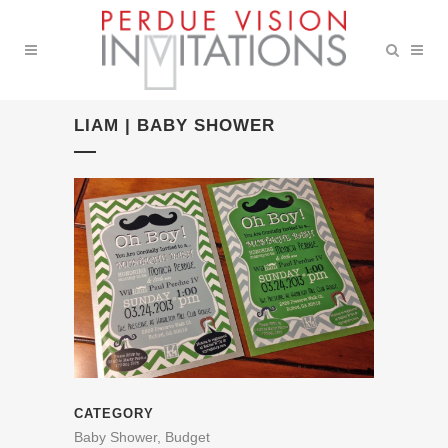
LIAM | BABY SHOWER
CATEGORY
Baby Shower, Budget